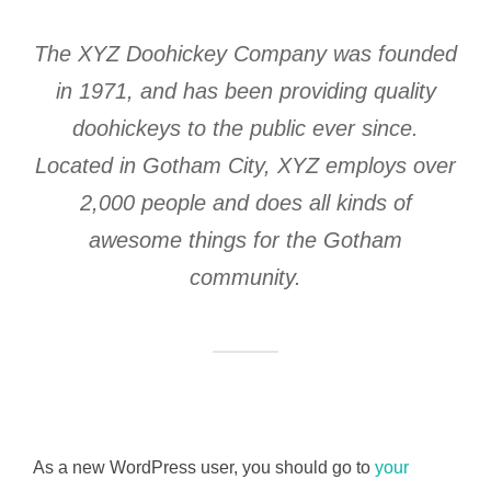
The XYZ Doohickey Company was founded
in 1971, and has been providing quality
doohickeys to the public ever since.
Located in Gotham City, XYZ employs over
2,000 people and does all kinds of
awesome things for the Gotham
community.
As a new WordPress user, you should go to
your