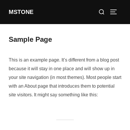
Skip
Search
MSTONE
to
TOGGLE
for:
content
Sample Page
This is an example page. It’s different from a blog post
because it will stay in one place and will show up in
your site navigation (in most themes). Most people start
with an About page that introduces them to potential
site visitors. It might say something like this: