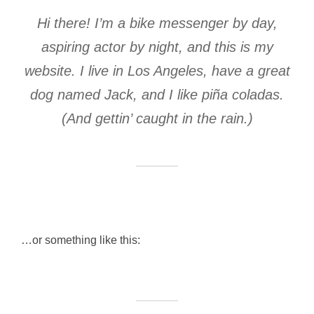
Hi there! I’m a bike messenger by day,
aspiring actor by night, and this is my
website. I live in Los Angeles, have a great
dog named Jack, and I like piña coladas.
(And gettin’ caught in the rain.)
…or something like this: