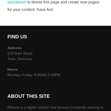
dashboard
to delete this page and create new pages
for your content. Have fun!
FIND US
Address
123 Main Street
Town, Germany
Hours
Monday–Friday: 9:00AM–5:00PM
ABOUT THIS SITE
MStone is a digital solution that focuses constantly aspiring to